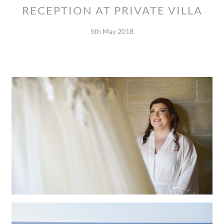
RECEPTION AT PRIVATE VILLA
5th May 2018