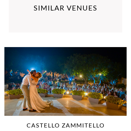
SIMILAR VENUES
ION
DINGLI C