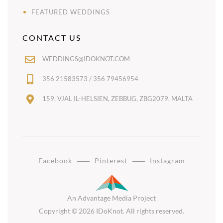
FEATURED WEDDINGS
CONTACT US
WEDDINGS@IDOKNOT.COM
356 21583573 / 356 79456954
159, VJAL IL-HELSIEN, ZEBBUG, ZBG2079, MALTA
Facebook
Pinterest
Instagram
An Advantage Media Project
Copyright © 2026 IDoKnot. All rights reserved.