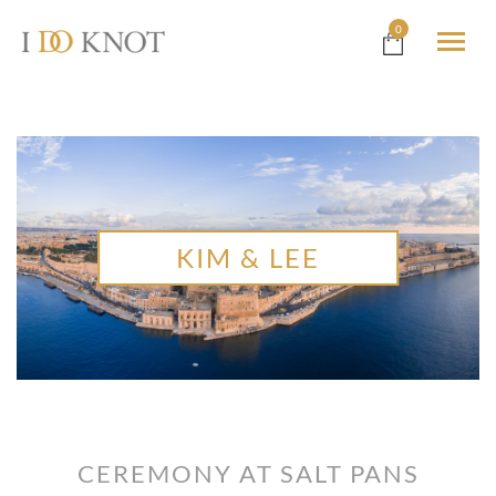
0
KIM & LEE
CEREMONY AT SALT PANS