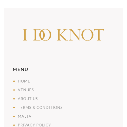
MENU
HOME
VENUES
ABOUT US
TERMS & CONDITIONS
MALTA
PRIVACY POLICY