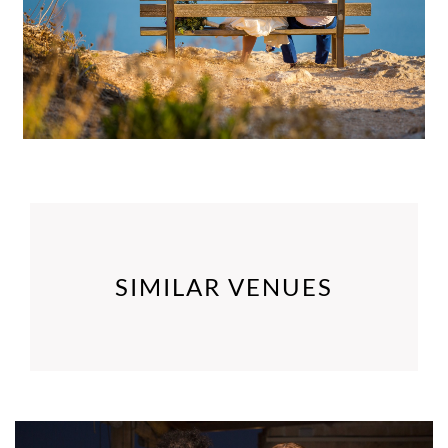
SIMILAR VENUES