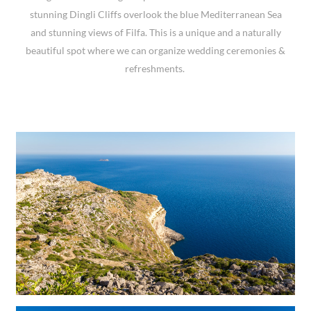
stunning Dingli Cliffs overlook the blue Mediterranean Sea
and stunning views of Filfa. This is a unique and a naturally
beautiful spot where we can organize wedding ceremonies &
refreshments.