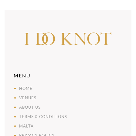
MENU
HOME
VENUES
ABOUT US
TERMS & CONDITIONS
MALTA
PRIVACY POLICY