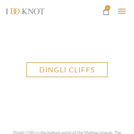
0
DINGLI CLIFFS
Dingli Cliffs is the highest point of the Maltese Islands. The