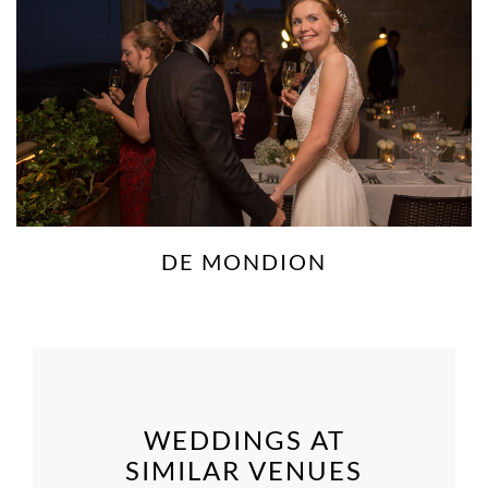
DE MONDION
WEDDINGS AT
SIMILAR VENUES