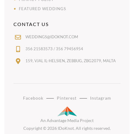
FEATURED WEDDINGS
CONTACT US
WEDDINGS@IDOKNOT.COM
356 21583573 / 356 79456954
159, VJAL IL-HELSIEN, ZEBBUG, ZBG2079, MALTA
Facebook
Pinterest
Instagram
An Advantage Media Project
Copyright © 2026 IDoKnot. All rights reserved.