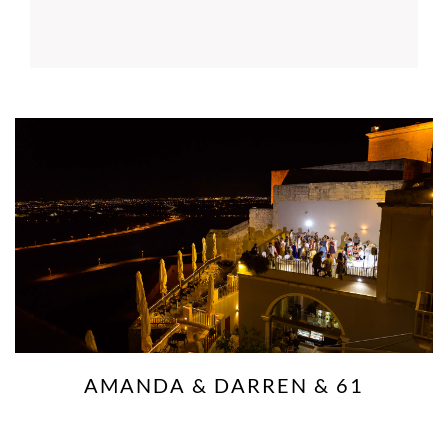
AMANDA & DARREN & 61