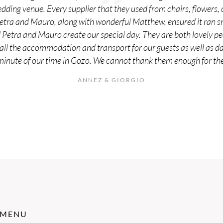
edding venue. Every supplier that they used from chairs, flowers,
Petra and Mauro, along with wonderful Matthew, ensured it ran s
d Petra and Mauro create our special day. They are both lovely 
all the accommodation and transport for our guests as well as day
minute of our time in Gozo. We cannot thank them enough for the 
ANNEZ & GIORGIO
MENU