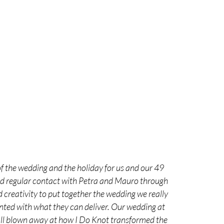
f the wedding and the holiday for us and our 49
had regular contact with Petra and Mauro through
 creativity to put together the wedding we really
nted with what they can deliver. Our wedding at
 all blown away at how I Do Knot transformed the