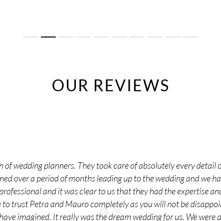
OUR REVIEWS
 of wedding planners. They took care of absolutely every detail o
nned over a period of months leading up to the wedding and we 
rofessional and it was clear to us that they had the expertise and
o trust Petra and Mauro completely as you will not be disappoi
 have imagined. It really was the dream wedding for us. We were