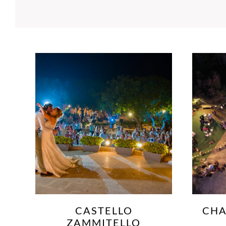
CHATEAUX BUSKETT