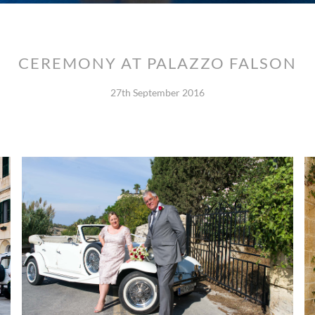
CEREMONY AT PALAZZO FALSON
27th September 2016