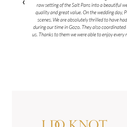
‹
raw setting of the Salt Pans into a beautiful w
quality and great value. On the wedding day, 
scenes. We are absolutely thrilled to have ha
during our time in Gozo. They also coordinated 
us. Thanks to them we were able to enjoy every 