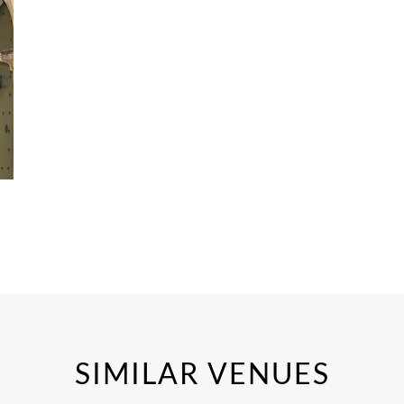
SIMILAR VENUES