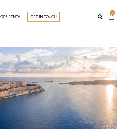
0
OPS RENTAL
GET IN TOUCH