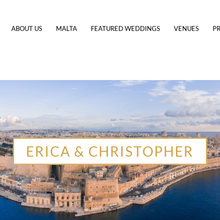
ABOUT US
MALTA
FEATURED WEDDINGS
VENUES
PR
ERICA & CHRISTOPHER