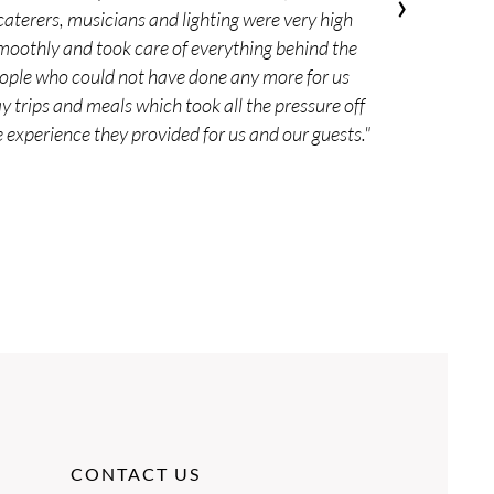
›
 caterers, musicians and lighting were very high
moothly and took care of everything behind the
people who could not have done any more for us
 trips and meals which took all the pressure off
experience they provided for us and our guests."
CONTACT US