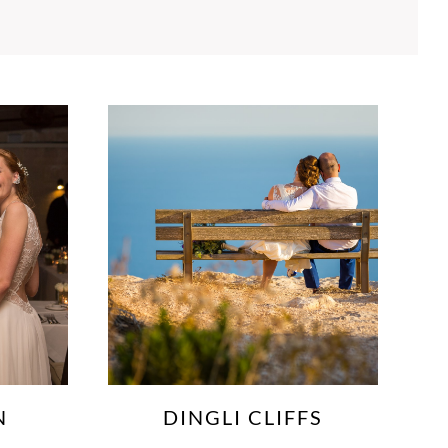
FS
GARDJOLA GARDENS