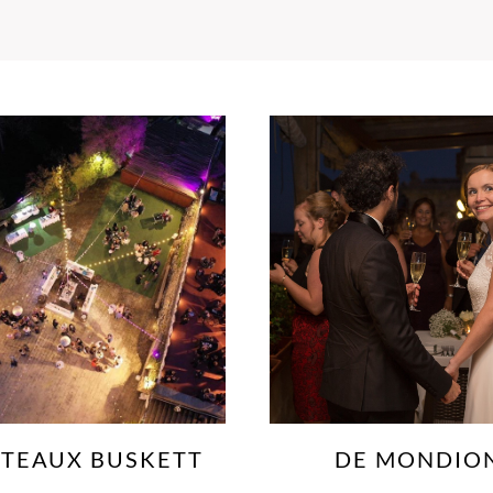
DE MONDION
DINGLI CLIF