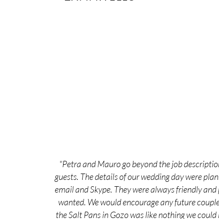
"Petra and Mauro go beyond the job description
guests. The details of our wedding day were pla
email and Skype. They were always friendly and p
wanted. We would encourage any future couple t
the Salt Pans in Gozo was like nothing we could