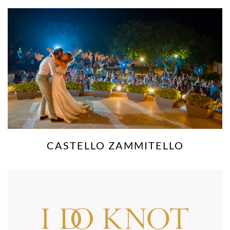
CHATEAUX BUSKETT