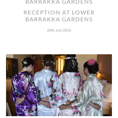
BARRAKKA GARDENS
RECEPTION AT LOWER
BARRAKKA GARDENS
20th July 2016