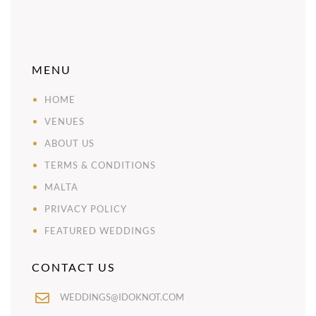
MENU
HOME
VENUES
ABOUT US
TERMS & CONDITIONS
MALTA
PRIVACY POLICY
FEATURED WEDDINGS
CONTACT US
WEDDINGS@IDOKNOT.COM