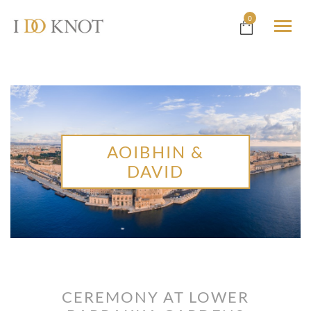
0
AOIBHIN &
DAVID
CEREMONY AT LOWER