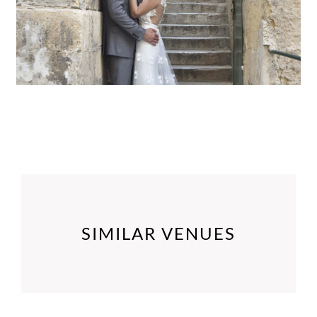
SIMILAR VENUES