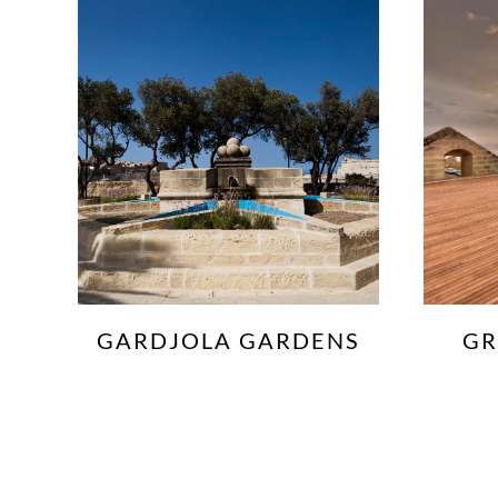
S
GRAND HARBOUR
TERRACE