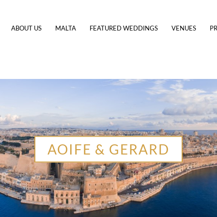
ABOUT US
MALTA
FEATURED WEDDINGS
VENUES
PR
AOIFE & GERARD