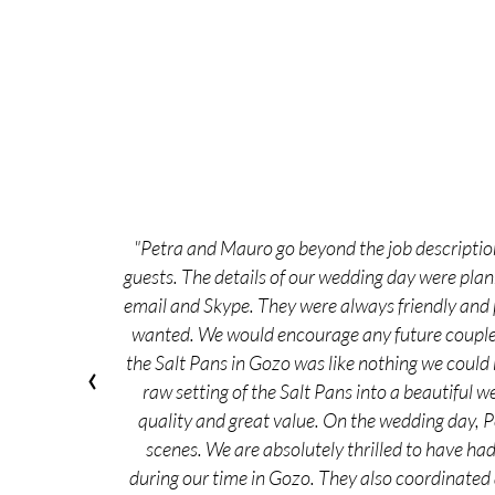
"Petra and Mauro go beyond the job description
guests. The details of our wedding day were pla
email and Skype. They were always friendly and p
wanted. We would encourage any future couple t
the Salt Pans in Gozo was like nothing we could
‹
raw setting of the Salt Pans into a beautiful w
quality and great value. On the wedding day, 
scenes. We are absolutely thrilled to have ha
during our time in Gozo. They also coordinated 