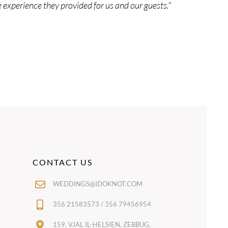
experience they provided for us and our guests."
CONTACT US
WEDDINGS@IDOKNOT.COM
356 21583573 / 356 79456954
159, VJAL IL-HELSIEN, ZEBBUG,