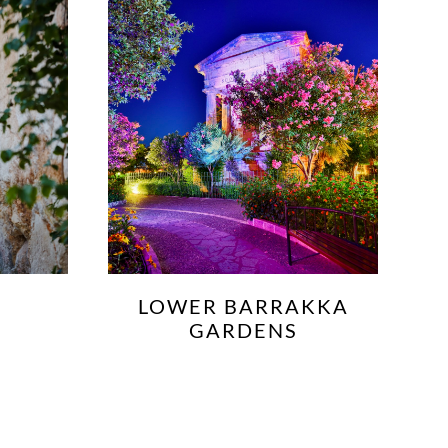
KKA
PALAZZO DE PIRO