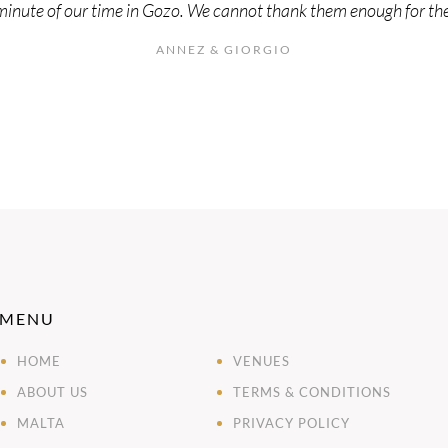
minute of our time in Gozo. We cannot thank them enough for the 
ANNEZ & GIORGIO
MENU
HOME
VENUES
ABOUT US
TERMS & CONDITIONS
MALTA
PRIVACY POLICY