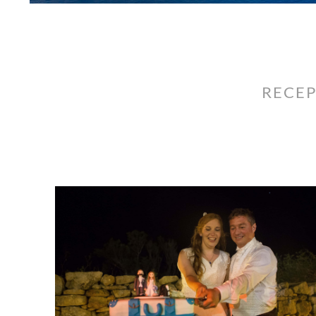
RECEP