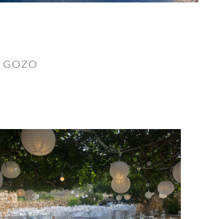
, GOZO