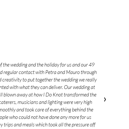
f the wedding and the holiday for us and our 49
had regular contact with Petra and Mauro through
 creativity to put together the wedding we really
nted with what they can deliver. Our wedding at
 all blown away at how I Do Knot transformed the
›
 caterers, musicians and lighting were very high
moothly and took care of everything behind the
people who could not have done any more for us
 trips and meals which took all the pressure off