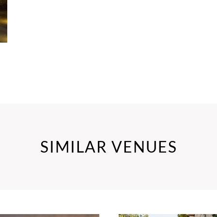
SIMILAR VENUES