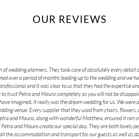
OUR REVIEWS
 of wedding planners. They took care of absolutely every detail o
nned over a period of months leading up to the wedding and we 
rofessional and it was clear to us that they had the expertise and
o trust Petra and Mauro completely as you will not be disappoi
 have imagined. It really was the dream wedding for us. We were
edding venue. Every supplier that they used from chairs, flowers,
Petra and Mauro, along with wonderful Matthew, ensured it ran s
d Petra and Mauro create our special day. They are both lovely 
all the accommodation and transport for our guests as well as day