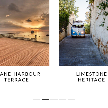
LIMESTONE
LOWER BARRA
HERITAGE
GARDENS