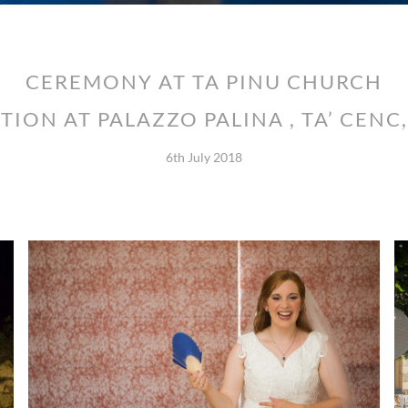
CEREMONY AT TA PINU CHURCH
TION AT PALAZZO PALINA , TA’ CENC
6th July 2018