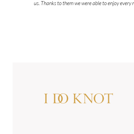
us. Thanks to them we were able to enjoy every 