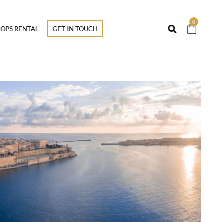
0
OPS RENTAL
GET IN TOUCH