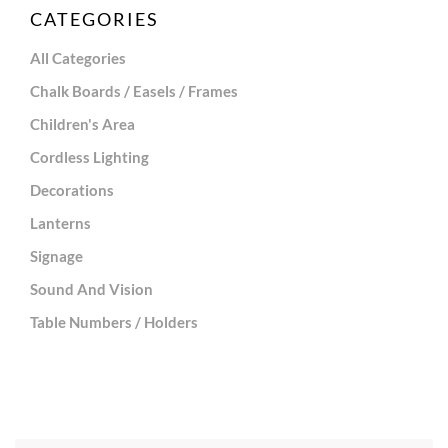
CATEGORIES
All Categories
Chalk Boards / Easels / Frames
Children's Area
Cordless Lighting
Decorations
Lanterns
Signage
Sound And Vision
Table Numbers / Holders