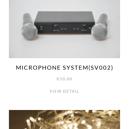
MICROPHONE SYSTEM(SV002)
€50.00
VIEW DETAIL