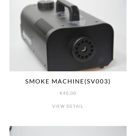
SMOKE MACHINE(SV003)
€40.00
VIEW DETAIL