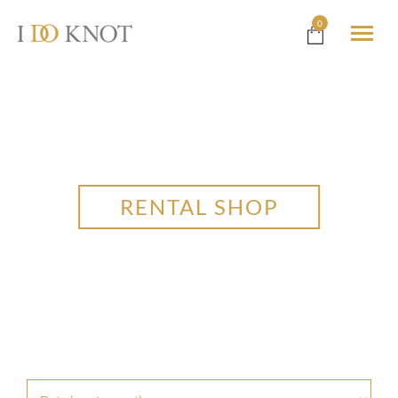
0
RENTAL SHOP