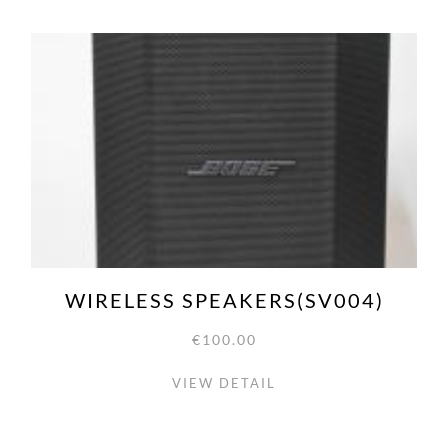
WIRELESS SPEAKERS(SV004)
€100.00
VIEW DETAIL