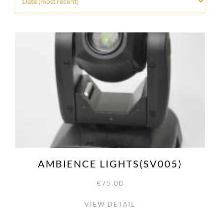
AMBIENCE LIGHTS(SV005)
€75.00
VIEW DETAIL