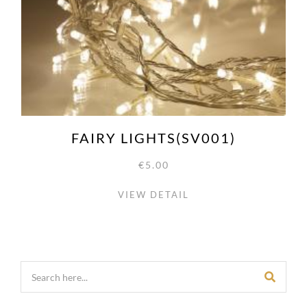
FAIRY LIGHTS(SV001)
€5.00
VIEW DETAIL