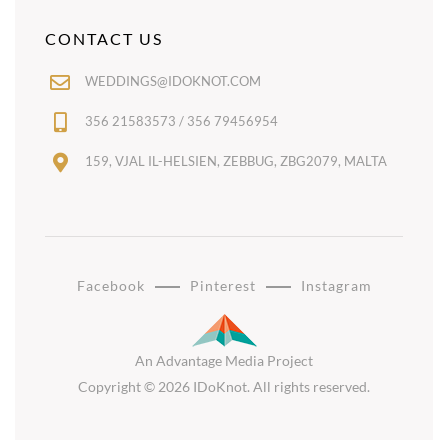
CONTACT US
WEDDINGS@IDOKNOT.COM
356 21583573 / 356 79456954
159, VJAL IL-HELSIEN, ZEBBUG, ZBG2079, MALTA
Facebook
Pinterest
Instagram
An Advantage Media Project
Copyright © 2026 IDoKnot. All rights reserved.