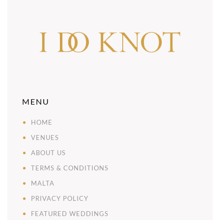
MENU
HOME
VENUES
ABOUT US
TERMS & CONDITIONS
MALTA
PRIVACY POLICY
FEATURED WEDDINGS