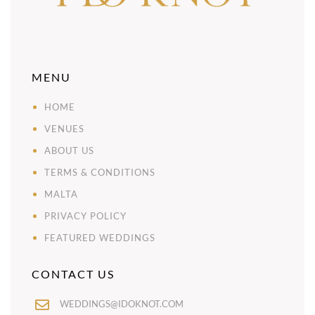
MENU
HOME
VENUES
ABOUT US
TERMS & CONDITIONS
MALTA
PRIVACY POLICY
FEATURED WEDDINGS
CONTACT US
WEDDINGS@IDOKNOT.COM