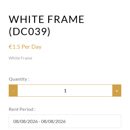
WHITE FRAME
(DC039)
€
1.5
Per Day
White Frame
Quantity :
-
+
Rent Period :