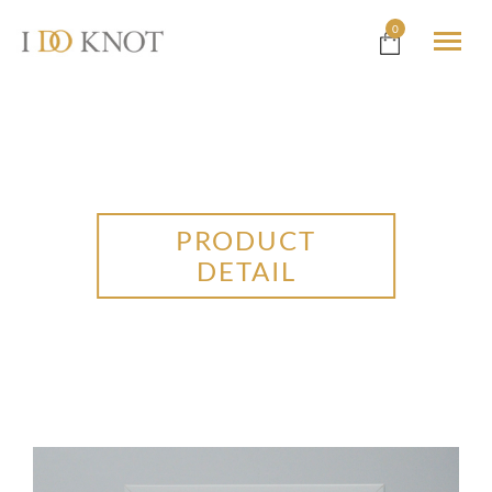
0
PRODUCT
DETAIL