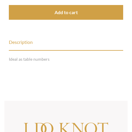
Add to cart
Description
Ideal as table numbers