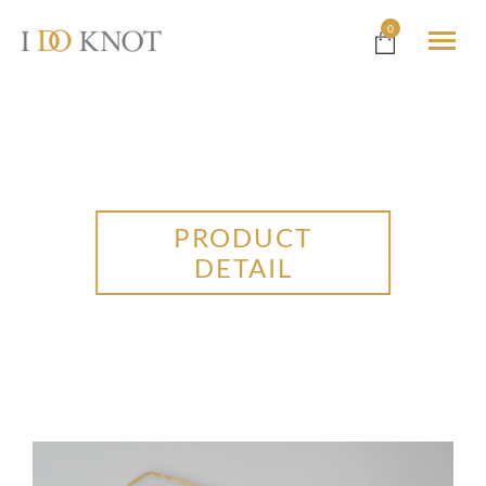
0
PRODUCT
DETAIL