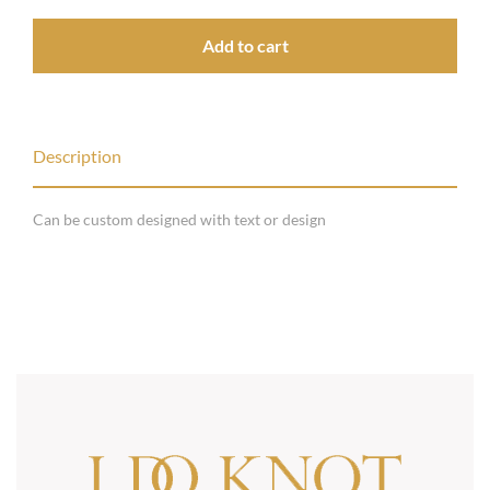
Add to cart
Description
Can be custom designed with text or design