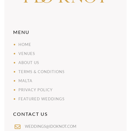
MENU
HOME
VENUES
ABOUT US
TERMS & CONDITIONS
MALTA
PRIVACY POLICY
FEATURED WEDDINGS
CONTACT US
WEDDINGS@IDOKNOT.COM