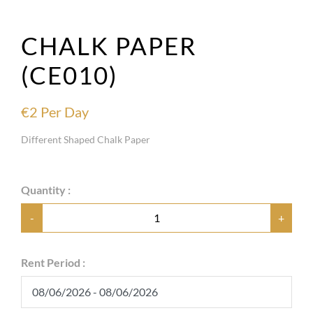
CHALK PAPER
(CE010)
€
2
Per Day
Different Shaped Chalk Paper
Quantity :
-
+
Rent Period :