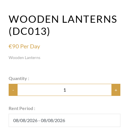
WOODEN LANTERNS
(DC013)
€
90
Per Day
Wooden Lanterns
Quantity :
-
+
Rent Period :