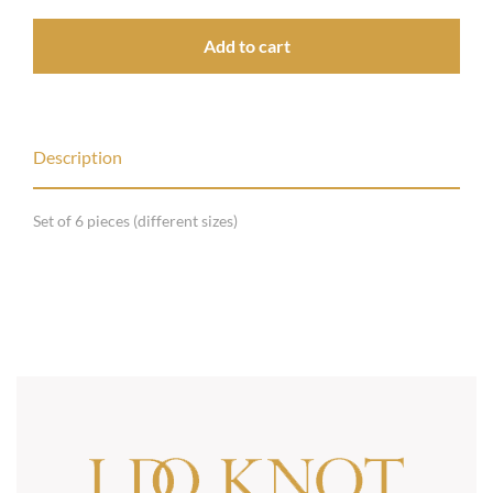
Add to cart
Description
Set of 6 pieces (different sizes)