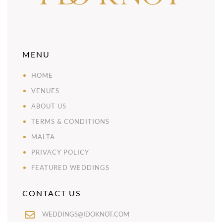
MENU
HOME
VENUES
ABOUT US
TERMS & CONDITIONS
MALTA
PRIVACY POLICY
FEATURED WEDDINGS
CONTACT US
WEDDINGS@IDOKNOT.COM