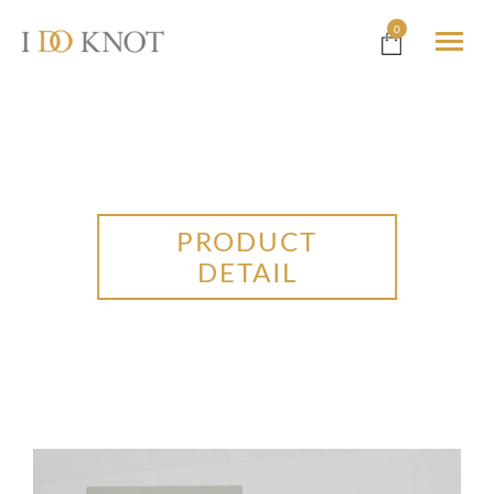
0
PRODUCT
DETAIL