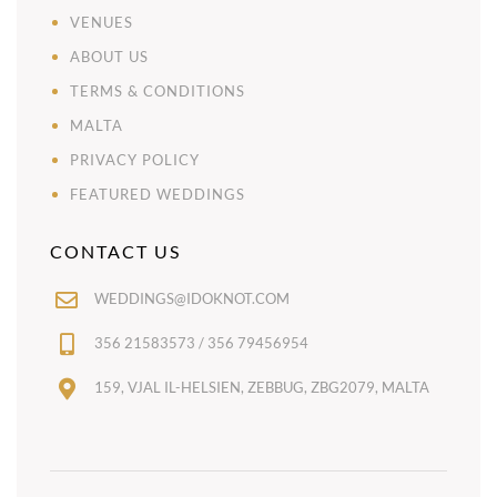
VENUES
ABOUT US
TERMS & CONDITIONS
MALTA
PRIVACY POLICY
FEATURED WEDDINGS
CONTACT US
WEDDINGS@IDOKNOT.COM
356 21583573 / 356 79456954
159, VJAL IL-HELSIEN, ZEBBUG, ZBG2079, MALTA