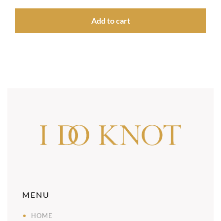
Add to cart
MENU
HOME