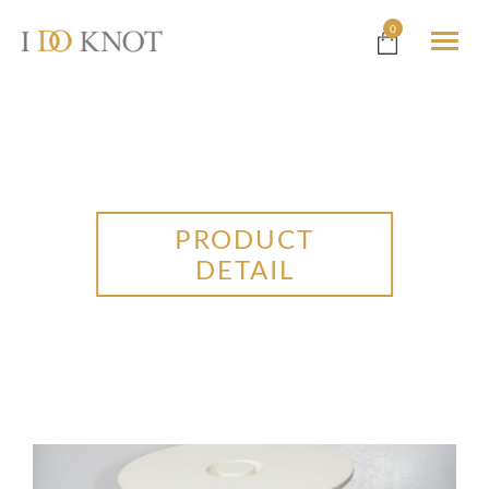
0
PRODUCT
DETAIL