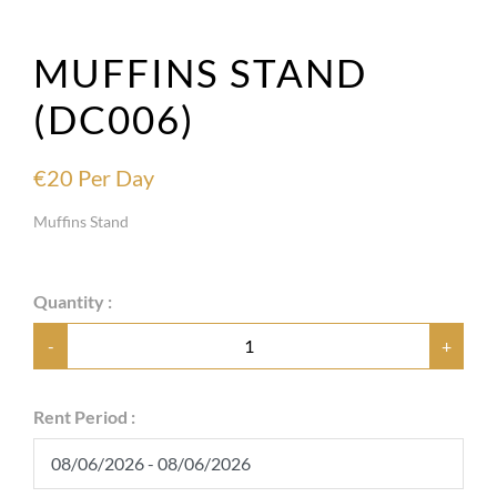
MUFFINS STAND
(DC006)
€
20
Per Day
Muffins Stand
Quantity :
-
+
Rent Period :